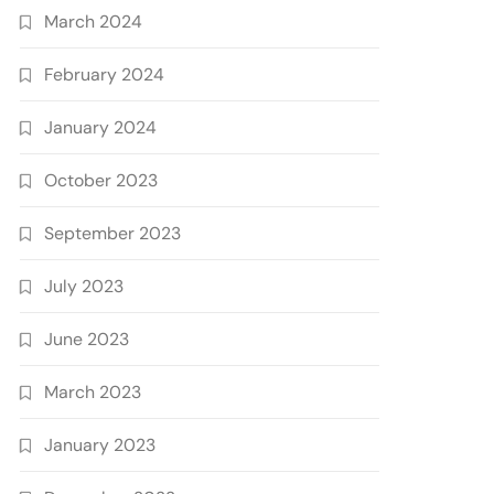
March 2024
February 2024
January 2024
October 2023
September 2023
July 2023
June 2023
March 2023
January 2023