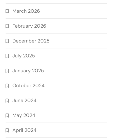
March 2026
February 2026
December 2025
July 2025
January 2025
October 2024
June 2024
May 2024
April 2024