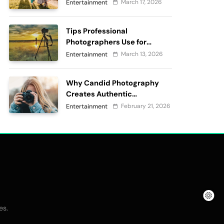
passes
March 17, 2026
Entertainment
Tips Professional
Photographers Use for
Perfect Outdoor
March 13, 2026
Entertainment
Photography
Why Candid Photography
Creates Authentic
Memories?
February 21, 2026
Entertainment
.
es