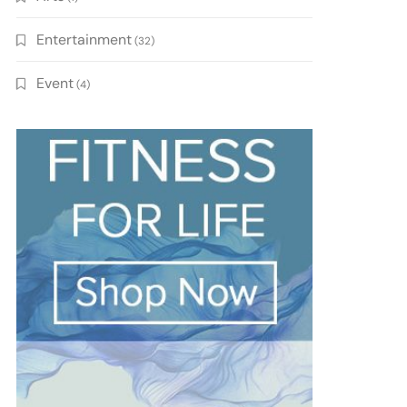
Entertainment
(32)
Event
(4)