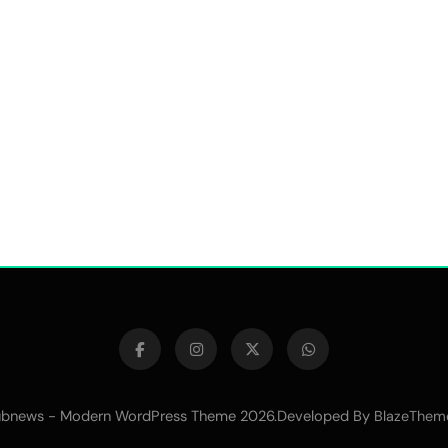
bnews - Modern WordPress Theme 2026.Developed By
BlazeThem