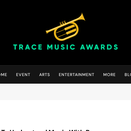
Trace Music Awards | Gr
Art Of Happiness
OME
EVENT
ARTS
ENTERTAINMENT
MORE
BL