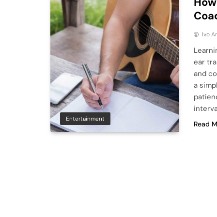
How 
Coa
Ivo A
Learni
ear tr
and co
a simpl
patien
interv
Entertainment
Read M