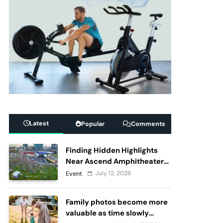
Latest
Popular
Comments
Finding Hidden Highlights
Near Ascend Amphitheater
Nashville, Before and After
July 12, 2026
Event
Live Performances
Family photos become more
valuable as time slowly