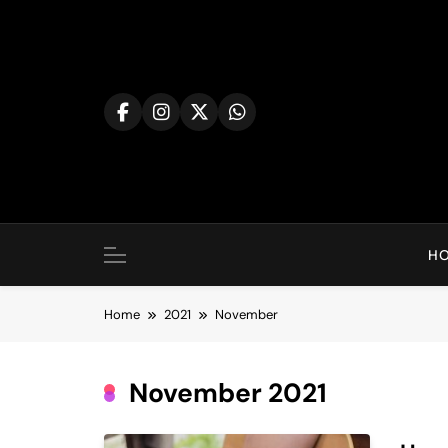
Skip
to
content
H
Home
2021
November
November 2021