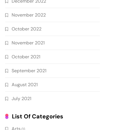
December 2022
November 2022
October 2022
November 2021
October 2021
September 2021
August 2021
July 2021
List Of Categories
Arts
(1)