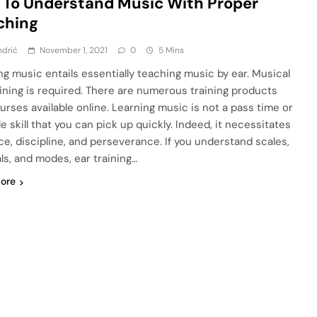
To Understand Music With Proper
ching
ndrić
November 1, 2021
0
5 Mins
ng music entails essentially teaching music by ear. Musical
aining is required. There are numerous training products
urses available online. Learning music is not a pass time or
e skill that you can pick up quickly. Indeed, it necessitates
ce, discipline, and perseverance. If you understand scales,
als, and modes, ear training…
ore