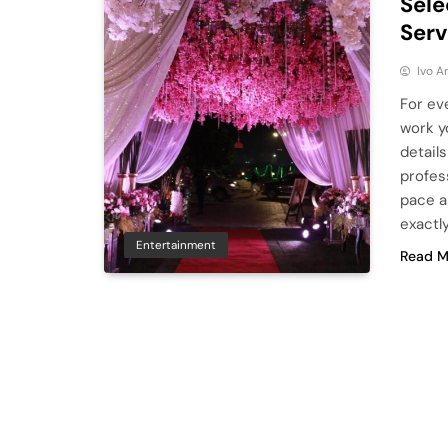
Sele
Serv
Ivo A
For ev
work yo
details
profes
pace a
exactl
Entertainment
Read M