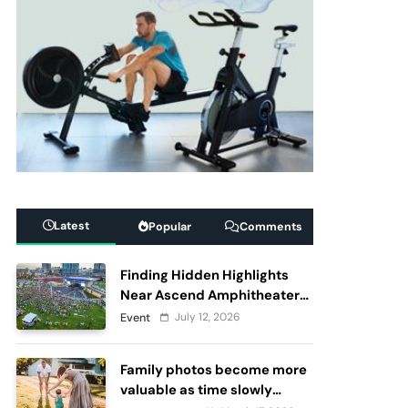
Latest
Popular
Comments
Finding Hidden Highlights
Near Ascend Amphitheater
Nashville, Before and After
July 12, 2026
Event
Live Performances
Family photos become more
valuable as time slowly