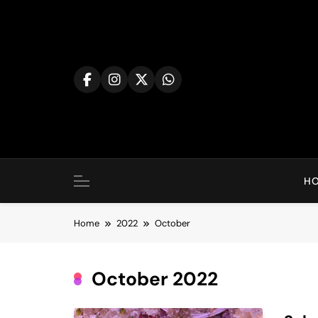
Skip
to
content
H
Home
2022
October
October 2022