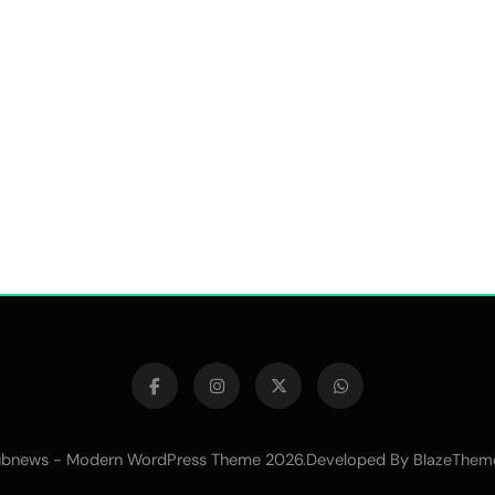
bnews - Modern WordPress Theme 2026.Developed By
BlazeThem