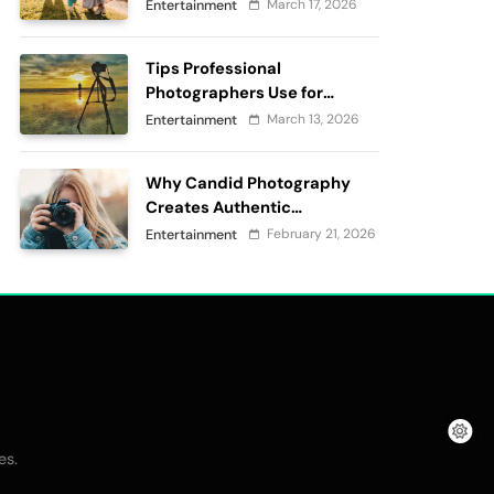
passes
March 17, 2026
Entertainment
Tips Professional
Photographers Use for
Perfect Outdoor
March 13, 2026
Entertainment
Photography
Why Candid Photography
Creates Authentic
Memories?
February 21, 2026
Entertainment
.
es