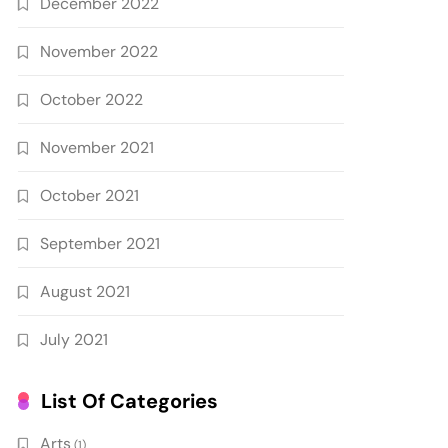
December 2022
November 2022
October 2022
November 2021
October 2021
September 2021
August 2021
July 2021
List Of Categories
Arts
(1)