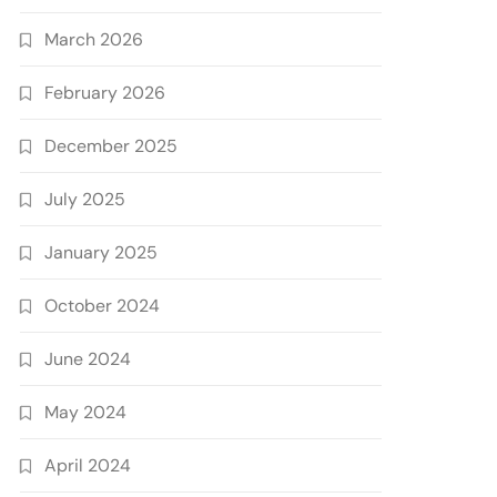
March 2026
February 2026
December 2025
July 2025
January 2025
October 2024
June 2024
May 2024
April 2024