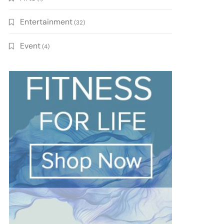
Entertainment
(32)
Event
(4)