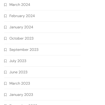
March 2024
February 2024
January 2024
October 2023
September 2023
July 2023
June 2023
March 2023
January 2023