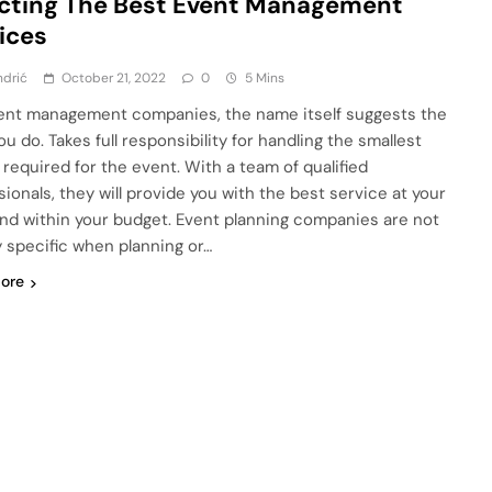
cting The Best Event Management
ices
ndrić
October 21, 2022
0
5 Mins
ent management companies, the name itself suggests the
u do. Takes full responsibility for handling the smallest
 required for the event. With a team of qualified
sionals, they will provide you with the best service at your
nd within your budget. Event planning companies are not
y specific when planning or…
ore