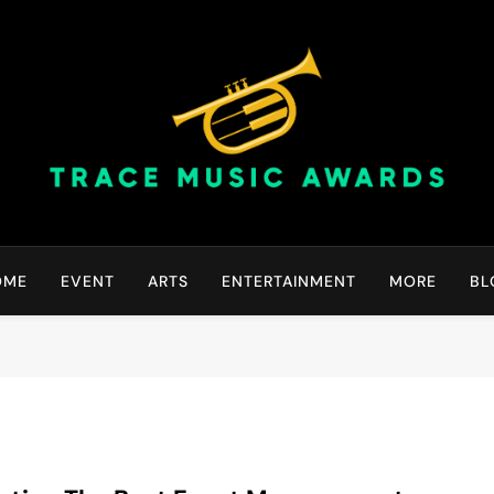
Trace Music Awards | Gr
Art Of Happiness
OME
EVENT
ARTS
ENTERTAINMENT
MORE
BL