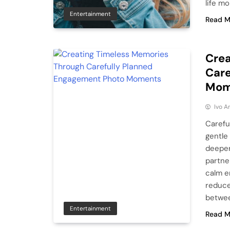
life m
Entertainment
Read M
Crea
Care
Mom
Ivo A
Carefu
gentle
deeper
partne
calm e
reduce
betwee
Entertainment
Read M