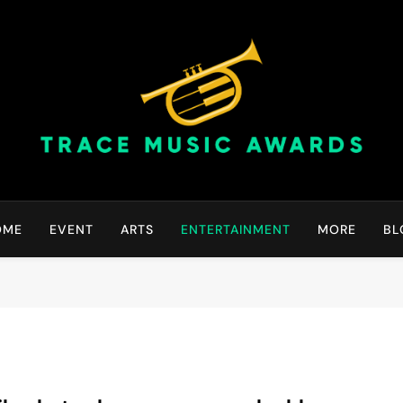
Trace Music Awards | Gr
Art Of Happiness
OME
EVENT
ARTS
ENTERTAINMENT
MORE
BL