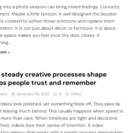
g into a photo session can bring mixed feelings. Curiosity.
ment. Maybe a little tension. A well designed the boudoir
 is created to soften those emotions and replace them
mfort. It is not just about décor or furniture. It is about
e space makes you feel once the door closes. A
ming…
ore
steady creative processes shape
os people trust and remember
ndrić
December 25, 2025
0
4 Mins
ideos look polished, yet something feels off. They pass by
t leaving much behind. This usually happens when speed is
 more than care. When timelines are tight and decisions
shed, videos lose their sense of intention. A video
tion agency that works with a steady process approaches