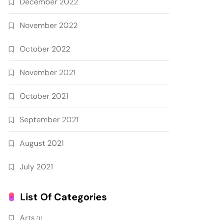
December 2022
November 2022
October 2022
November 2021
October 2021
September 2021
August 2021
July 2021
List Of Categories
Arts
(1)