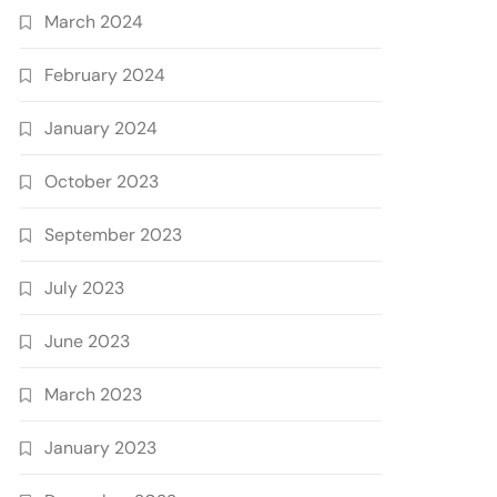
March 2024
February 2024
January 2024
October 2023
September 2023
July 2023
June 2023
March 2023
January 2023