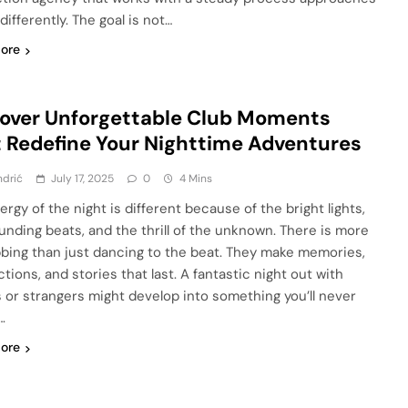
differently. The goal is not…
ore
over Unforgettable Club Moments
 Redefine Your Nighttime Adventures
ndrić
July 17, 2025
0
4 Mins
rgy of the night is different because of the bright lights,
unding beats, and the thrill of the unknown. There is more
bbing than just dancing to the beat. They make memories,
tions, and stories that last. A fantastic night out with
s or strangers might develop into something you’ll never
.
ore