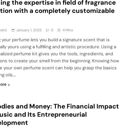
ing the expertise in field of fragrance
tion with a completely customizable
ndrić
January 1, 2025
0
4 Mins
 your perfume lets you build a signature scent that is
lly yours using a fulfilling and artistic procedure. Using a
alized perfume kit gives you the tools, ingredients, and
ions to create your smell from the beginning. Knowing how
e your own perfume scent can help you grasp the basics
ng oils,…
ore
dies and Money: The Financial Impact
usic and Its Entrepreneurial
elopment