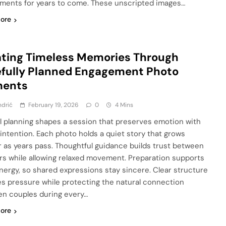
oments for years to come. These unscripted images…
ore
ting Timeless Memories Through
fully Planned Engagement Photo
ents
ndrić
February 19, 2026
0
4 Mins
l planning shapes a session that preserves emotion with
 intention. Each photo holds a quiet story that grows
 as years pass. Thoughtful guidance builds trust between
rs while allowing relaxed movement. Preparation supports
nergy, so shared expressions stay sincere. Clear structure
s pressure while protecting the natural connection
n couples during every…
ore