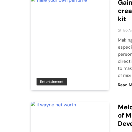
Gain
crea
kit
Ivo A
Making
especia
person
direct
to mak
of mixi
Entertainment
Read M
Melo
of M
Dev