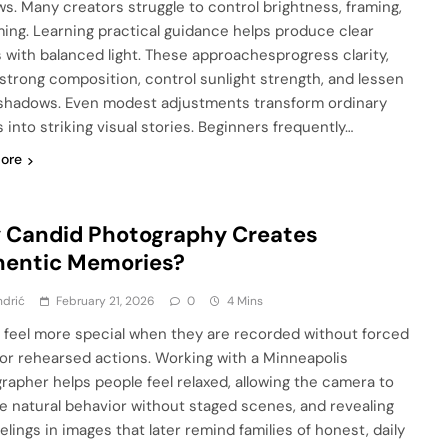
s. Many creators struggle to control brightness, framing,
ming. Learning practical guidance helps produce clear
 with balanced light. These approachesprogress clarity,
strong composition, control sunlight strength, and lessen
shadows. Even modest adjustments transform ordinary
 into striking visual stories. Beginners frequently…
ore
 Candid Photography Creates
hentic Memories?
ndrić
February 21, 2026
0
4 Mins
 feel more special when they are recorded without forced
or rehearsed actions. Working with a Minneapolis
rapher helps people feel relaxed, allowing the camera to
e natural behavior without staged scenes, and revealing
elings in images that later remind families of honest, daily