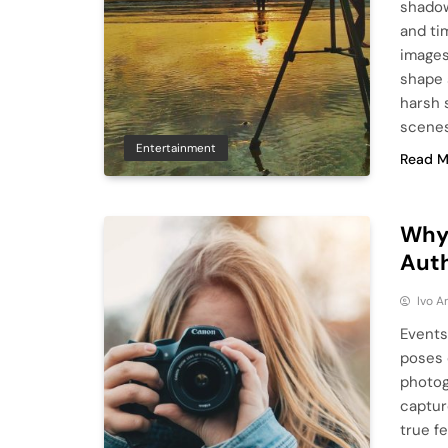
shadow
and ti
images
shape 
harsh 
scenes
Entertainment
Read M
Why
Aut
Ivo A
Events
poses 
photog
captur
true fe