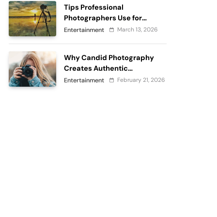
Tips Professional
Photographers Use for
Perfect Outdoor
March 13, 2026
Entertainment
Photography
Why Candid Photography
Creates Authentic
Memories?
February 21, 2026
Entertainment