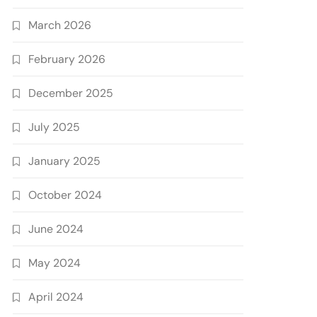
March 2026
February 2026
December 2025
July 2025
January 2025
October 2024
June 2024
May 2024
April 2024