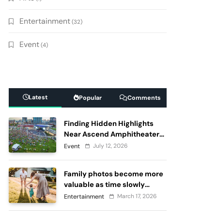
Entertainment
(32)
Event
(4)
Latest
Popular
Comments
Finding Hidden Highlights
Near Ascend Amphitheater
Nashville, Before and After
July 12, 2026
Event
Live Performances
Family photos become more
valuable as time slowly
passes
March 17, 2026
Entertainment