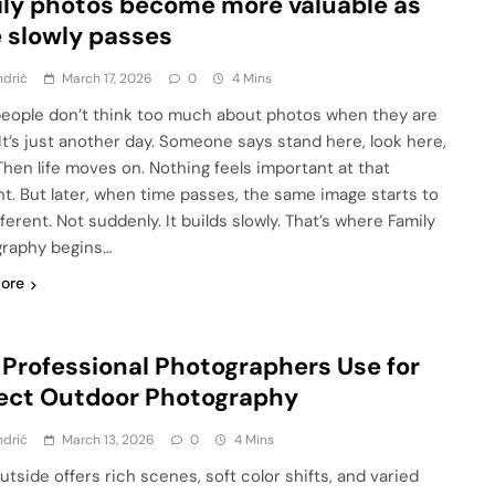
ly photos become more valuable as
 slowly passes
ndrić
March 17, 2026
0
4 Mins
eople don’t think too much about photos when they are
 It’s just another day. Someone says stand here, look here,
Then life moves on. Nothing feels important at that
. But later, when time passes, the same image starts to
fferent. Not suddenly. It builds slowly. That’s where Family
raphy begins…
ore
 Professional Photographers Use for
ect Outdoor Photography
ndrić
March 13, 2026
0
4 Mins
utside offers rich scenes, soft color shifts, and varied