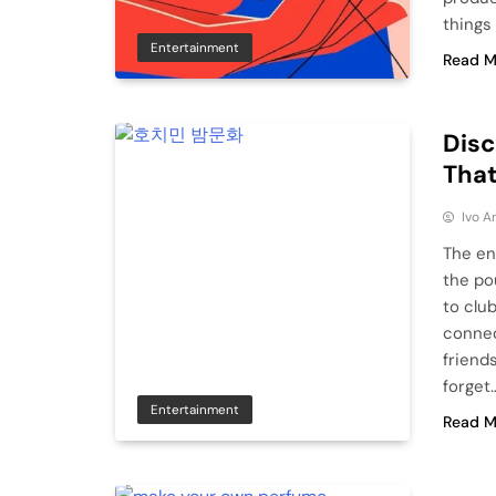
things 
Entertainment
Read M
Disc
That
Ivo A
The ene
the po
to clu
connec
friend
forget…
Entertainment
Read M