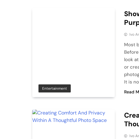
Show
Purp
Ivo A
Most b
Before
look a
or crea
photog
It is n
Entertainment
Read M
Crea
Thou
Ivo A