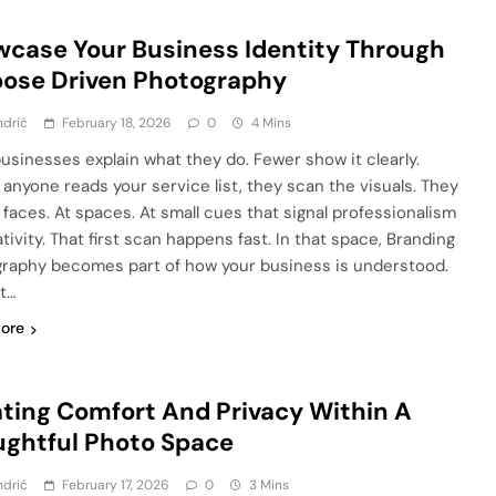
case Your Business Identity Through
ose Driven Photography
ndrić
February 18, 2026
0
4 Mins
usinesses explain what they do. Fewer show it clearly.
 anyone reads your service list, they scan the visuals. They
t faces. At spaces. At small cues that signal professionalism
tivity. That first scan happens fast. In that space, Branding
raphy becomes part of how your business is understood.
ot…
ore
ting Comfort And Privacy Within A
ghtful Photo Space
ndrić
February 17, 2026
0
3 Mins