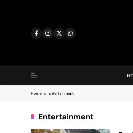
Skip
to
content
H
Home
Entertainment
Entertainment