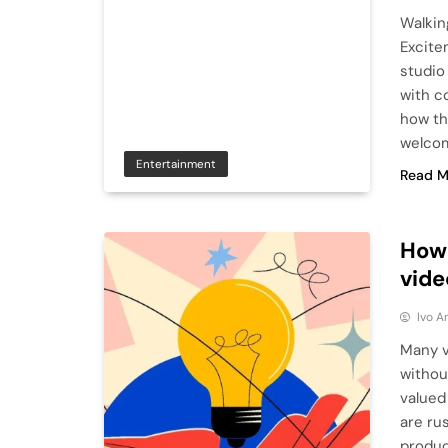
Walkin
Excite
studio
with co
how th
welco
Entertainment
Read M
How 
vide
Ivo A
Many v
withou
valued
are ru
produc