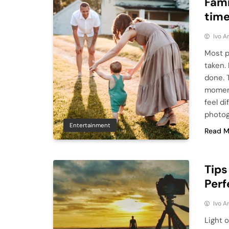
Fami
time
Ivo A
Most p
taken.
done. 
moment
feel di
photog
Entertainment
Read M
Tips
Perf
Ivo A
Light o