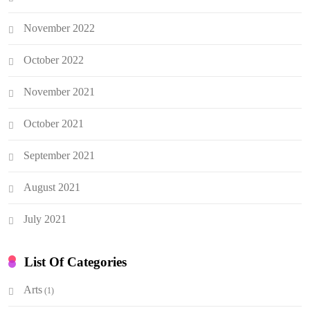
November 2022
October 2022
November 2021
October 2021
September 2021
August 2021
July 2021
List Of Categories
Arts
(1)