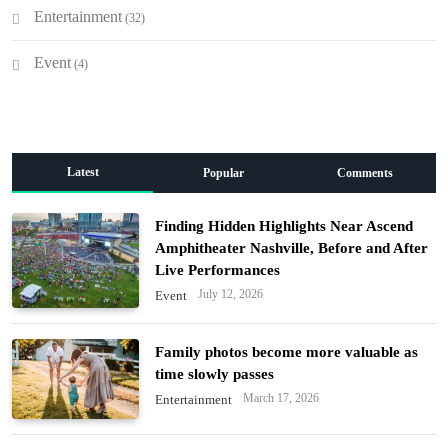
Entertainment
(32)
Event
(4)
Latest
Popular
Comments
Finding Hidden Highlights Near Ascend
Amphitheater Nashville, Before and After
Live Performances
July 12, 2026
Event
Family photos become more valuable as
time slowly passes
March 17, 2026
Entertainment