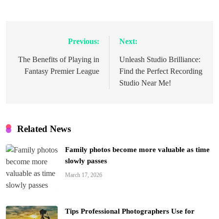
Previous:
Next:
Post
navigation
The Benefits of Playing in
Unleash Studio Brilliance:
Fantasy Premier League
Find the Perfect Recording
Studio Near Me!
Related News
Family photos become more valuable as time
slowly passes
March 17, 2026
Tips Professional Photographers Use for