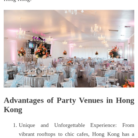
Advantages of Party Venues in Hong
Kong
Unique and Unforgettable Experience: From
vibrant rooftops to chic cafes, Hong Kong has a