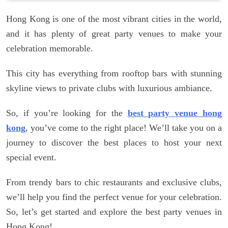
Hong Kong is one of the most vibrant cities in the world,
and it has plenty of great party venues to make your
celebration memorable.
This city has everything from rooftop bars with stunning
skyline views to private clubs with luxurious ambiance.
So, if you’re looking for the
best party venue hong
kong
, you’ve come to the right place! We’ll take you on a
journey to discover the best places to host your next
special event.
From trendy bars to chic restaurants and exclusive clubs,
we’ll help you find the perfect venue for your celebration.
So, let’s get started and explore the best party venues in
Hong Kong!