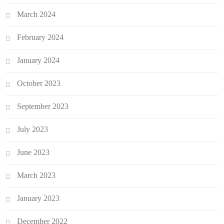
March 2024
February 2024
January 2024
October 2023
September 2023
July 2023
June 2023
March 2023
January 2023
December 2022