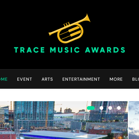
Trace Music Awards | Gr
Art Of Happiness
OME
EVENT
ARTS
ENTERTAINMENT
MORE
BL