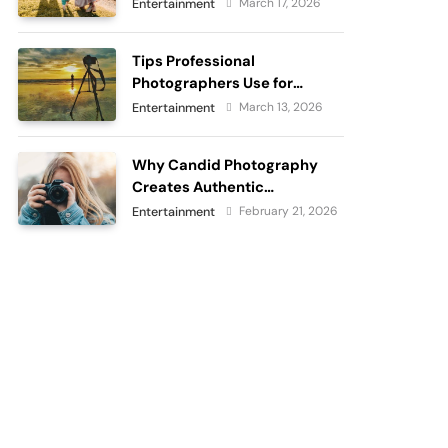
passes
March 17, 2026
Entertainment
Tips Professional
Photographers Use for
Perfect Outdoor
March 13, 2026
Entertainment
Photography
Why Candid Photography
Creates Authentic
Memories?
February 21, 2026
Entertainment