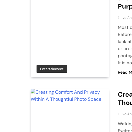
Purp
Ivo An
Most b
Before
look a
or crea
photog
It is n
Entertainment
Read M
Crea
Thou
Ivo An
Walkin
Excite