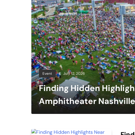
Event
July 12, 2026
Finding Hidden Highlig
Amphitheater Nashville
Live Performances
Find