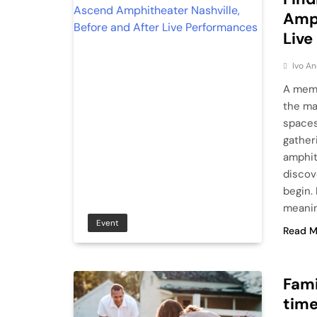
Amph
Live
Ivo An
A memo
the ma
spaces
gather
amphit
discov
begin. 
meanin
Event
Read M
Fami
time