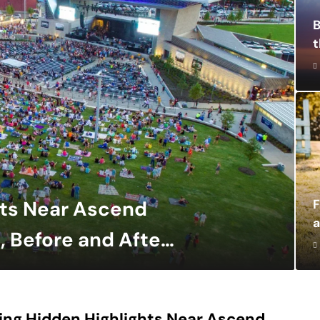
B
t
hts Near Ascend
a
, Before and After
ing Hidden Highlights Near Ascend