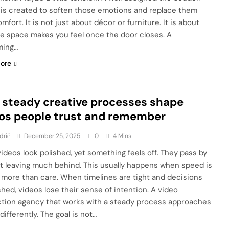
 is created to soften those emotions and replace them
mfort. It is not just about décor or furniture. It is about
e space makes you feel once the door closes. A
ming…
ore
steady creative processes shape
os people trust and remember
drić
December 25, 2025
0
4 Mins
ideos look polished, yet something feels off. They pass by
t leaving much behind. This usually happens when speed is
 more than care. When timelines are tight and decisions
shed, videos lose their sense of intention. A video
tion agency that works with a steady process approaches
differently. The goal is not…