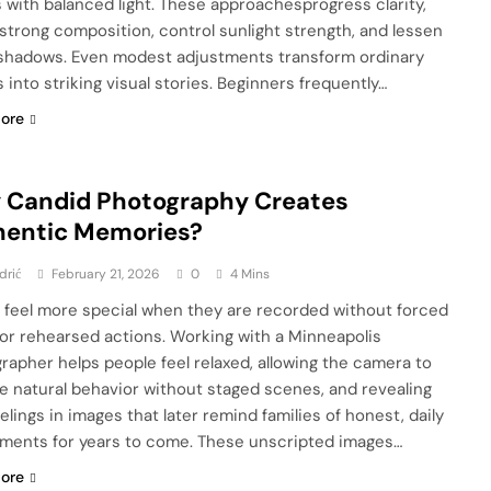
 with balanced light. These approachesprogress clarity,
strong composition, control sunlight strength, and lessen
shadows. Even modest adjustments transform ordinary
 into striking visual stories. Beginners frequently…
ore
 Candid Photography Creates
hentic Memories?
drić
February 21, 2026
0
4 Mins
 feel more special when they are recorded without forced
or rehearsed actions. Working with a Minneapolis
rapher helps people feel relaxed, allowing the camera to
e natural behavior without staged scenes, and revealing
elings in images that later remind families of honest, daily
oments for years to come. These unscripted images…
ore