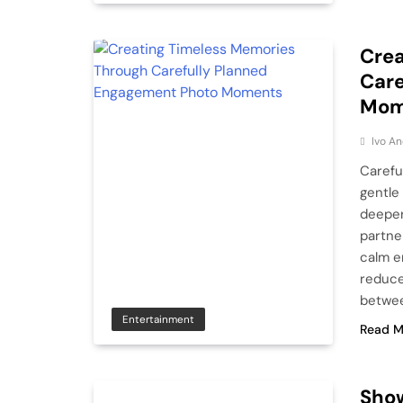
Crea
Care
Mom
Ivo An
Carefu
gentle
deeper
partne
calm e
reduce
betwee
Entertainment
Read M
Show