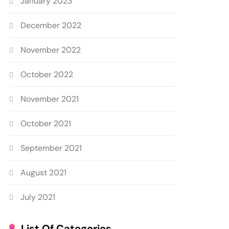
January 2023
December 2022
November 2022
October 2022
November 2021
October 2021
September 2021
August 2021
July 2021
List Of Categories