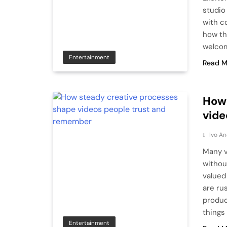
studio
with co
how th
welco
Entertainment
Read M
How 
vide
Ivo An
Many v
withou
valued
are ru
produc
things 
Entertainment