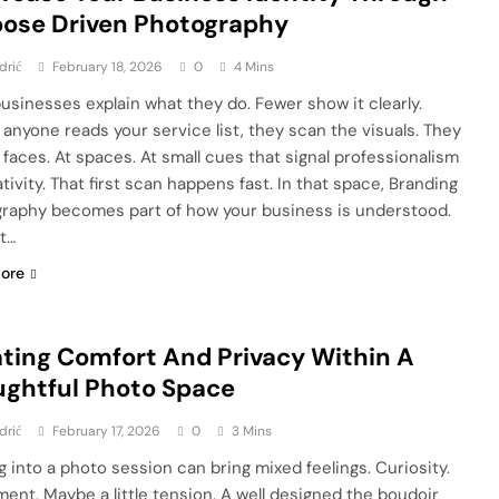
ose Driven Photography
drić
February 18, 2026
0
4 Mins
usinesses explain what they do. Fewer show it clearly.
 anyone reads your service list, they scan the visuals. They
t faces. At spaces. At small cues that signal professionalism
tivity. That first scan happens fast. In that space, Branding
raphy becomes part of how your business is understood.
ot…
ore
ting Comfort And Privacy Within A
ghtful Photo Space
drić
February 17, 2026
0
3 Mins
g into a photo session can bring mixed feelings. Curiosity.
ment. Maybe a little tension. A well designed the boudoir