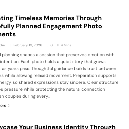
ting Timeless Memories Through
fully Planned Engagement Photo
ents
drić
February 19, 2026
0
4 Mins
l planning shapes a session that preserves emotion with
 intention. Each photo holds a quiet story that grows
 as years pass. Thoughtful guidance builds trust between
rs while allowing relaxed movement. Preparation supports
nergy, so shared expressions stay sincere. Clear structure
s pressure while protecting the natural connection
n couples during every…
ore
case Your Business Identity Through