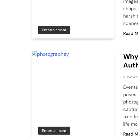
images
shape 
harsh 
scenes
Entertainment
Read M
Why
Aut
Ivo An
Events
poses 
photog
captur
true fe
life m
Entertainment
Read M