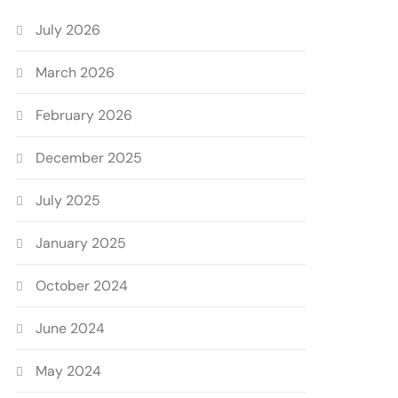
July 2026
March 2026
February 2026
December 2025
July 2025
January 2025
October 2024
June 2024
May 2024