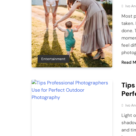
Ivo An
Most p
taken.
done. 
moment
feel di
photog
Entertainment
Read M
Tips
Perf
Ivo An
Light o
shadow
and ti