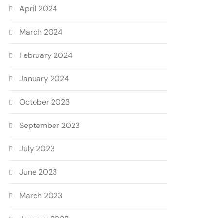
April 2024
March 2024
February 2024
January 2024
October 2023
September 2023
July 2023
June 2023
March 2023