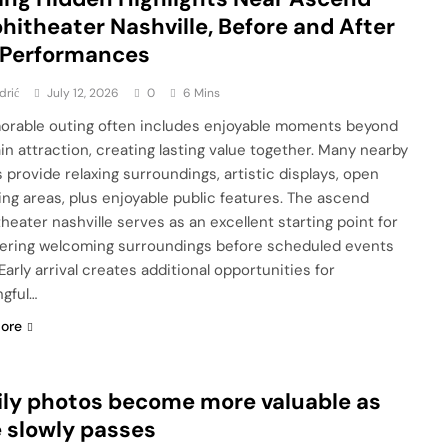
itheater Nashville, Before and After
 Performances
drić
July 12, 2026
0
6 Mins
rable outing often includes enjoyable moments beyond
in attraction, creating lasting value together. Many nearby
 provide relaxing surroundings, artistic displays, open
ing areas, plus enjoyable public features. The ascend
heater nashville serves as an excellent starting point for
ering welcoming surroundings before scheduled events
Early arrival creates additional opportunities for
gful…
ore
ly photos become more valuable as
 slowly passes