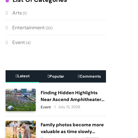
Arts
(1)
Entertainment
(32)
Event
(4)
Latest
Popular
Comments
Finding Hidden Highlights
Near Ascend Amphitheater
Nashville, Before and After
July 12, 2026
Event
Live Performances
Family photos become more
valuable as time slowly