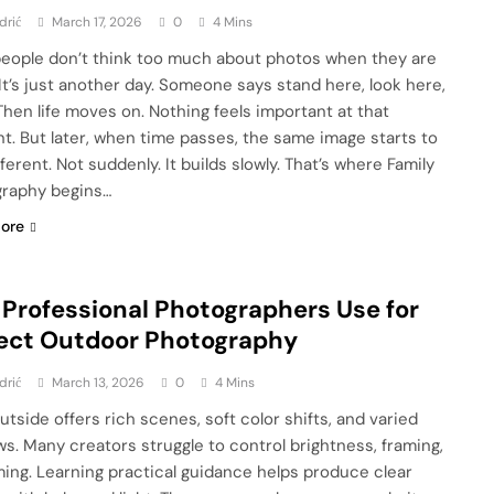
drić
March 17, 2026
0
4 Mins
eople don’t think too much about photos when they are
 It’s just another day. Someone says stand here, look here,
Then life moves on. Nothing feels important at that
. But later, when time passes, the same image starts to
fferent. Not suddenly. It builds slowly. That’s where Family
raphy begins…
ore
 Professional Photographers Use for
ect Outdoor Photography
drić
March 13, 2026
0
4 Mins
utside offers rich scenes, soft color shifts, and varied
s. Many creators struggle to control brightness, framing,
ming. Learning practical guidance helps produce clear