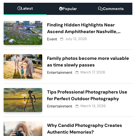
Latest
Popular
Comments
Finding Hidden Highlights Near
Ascend Amphitheater Nashville,
Before and After Live Performances
July 12, 2026
Event
Family photos become more valuable
as time slowly passes
March 17, 2026
Entertainment
Tips Professional Photographers Use
for Perfect Outdoor Photography
March 13, 2026
Entertainment
Why Candid Photography Creates
Authentic Memories?