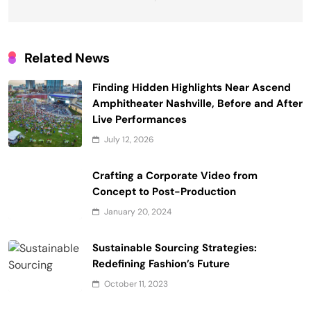
Related News
Finding Hidden Highlights Near Ascend
Amphitheater Nashville, Before and After
Live Performances
July 12, 2026
Crafting a Corporate Video from
Concept to Post-Production
January 20, 2024
Sustainable Sourcing Strategies:
Redefining Fashion’s Future
October 11, 2023