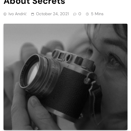
About Secrets
Ivo Andrić
October 24, 2021
0
5 Mins