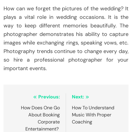
How can we forget the pictures of the wedding? It
plays a vital role in wedding occasions. It is the
way to keep different memories beautifully. The
photographer demonstrates his ability to capture
images while exchanging rings, speaking vows, etc.
Photography trends continue to change every day,
so hire a professional photographer for your
important events.
Post
Previous:
Next:
navigation
How Does One Go
How To Understand
About Booking
Music With Proper
Corporate
Coaching
Entertainment?