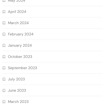
May 2024
April 2024
March 2024
February 2024
January 2024
October 2023
September 2023
July 2023
June 2023
March 2023