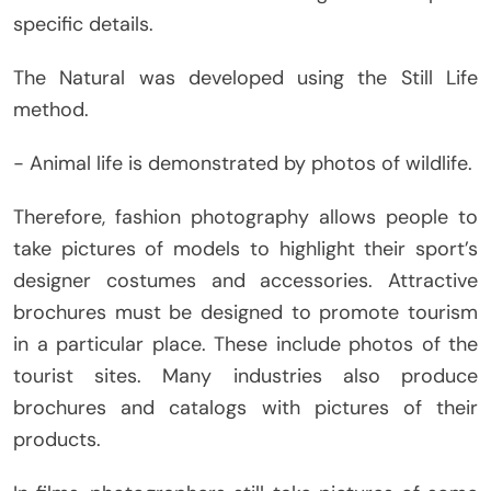
specific details.
The Natural was developed using the Still Life
method.
− Animal life is demonstrated by photos of wildlife.
Therefore, fashion photography allows people to
take pictures of models to highlight their sport’s
designer costumes and accessories. Attractive
brochures must be designed to promote tourism
in a particular place. These include photos of the
tourist sites. Many industries also produce
brochures and catalogs with pictures of their
products.