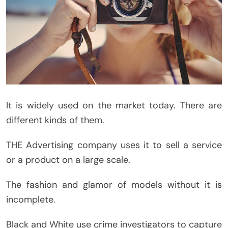
It is widely used on the market today. There are
different kinds of them.
THE Advertising company uses it to sell a service
or a product on a large scale.
The fashion and glamor of models without it is
incomplete.
Black and White use crime investigators to capture