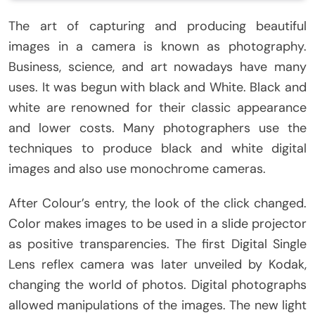
The art of capturing and producing beautiful
images in a camera is known as photography.
Business, science, and art nowadays have many
uses. It was begun with black and White. Black and
white are renowned for their classic appearance
and lower costs. Many photographers use the
techniques to produce black and white digital
images and also use monochrome cameras.
After Colour’s entry, the look of the click changed.
Color makes images to be used in a slide projector
as positive transparencies. The first Digital Single
Lens reflex camera was later unveiled by Kodak,
changing the world of photos. Digital photographs
allowed manipulations of the images. The new light