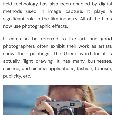
field technology has also been enabled by digital
methods used in image capture. It plays a
significant role in the film industry. All of the films
now use photographic effects.
It can also be referred to like art, and good
photographers often exhibit their work as artists
show their paintings. The Greek word for it is
actually ‘light drawing. It has many businesses,
science, and cinema applications, fashion, tourism,
publicity, etc.