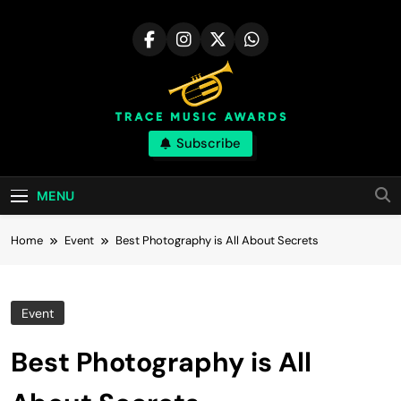
Skip
to
content
Trace Music
Subscribe
Art Of Happiness
Awards | Great
MENU
Skill
Home
Event
Best Photography is All About Secrets
Event
Best Photography is All