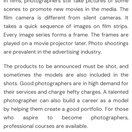
In films, photographers still take pictures of some
scenes to promote new movies in the media. The
film camera is different from silent cameras. It
takes a quick sequence of images on film strips.
Every image series forms a frame. The frames are
played on a movie projector later. Photo shootings
are prevalent in the advertising industry.
The products to be announced must be shot, and
sometimes the models are also included in the
shots. Good photographers are in high demand for
their services and charge hefty charges. A talented
photographer can also build a career as a model
by helping them create a good portfolio. For those
who aspire to become photographers,
professional courses are available.