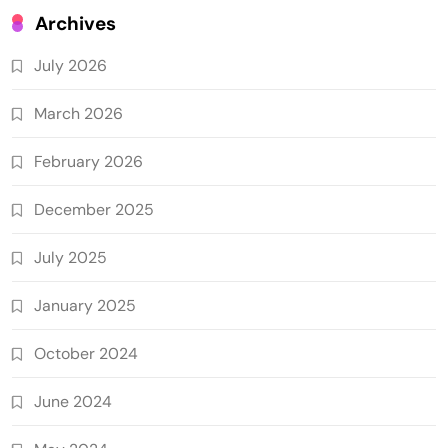
Archives
July 2026
March 2026
February 2026
December 2025
July 2025
January 2025
October 2024
June 2024