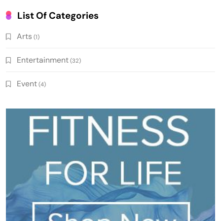
List Of Categories
Arts
(1)
Entertainment
(32)
Event
(4)