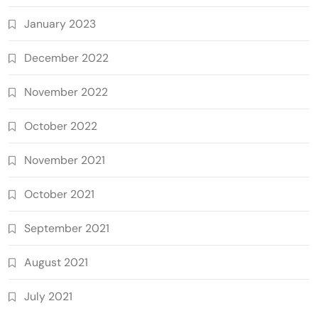
January 2023
December 2022
November 2022
October 2022
November 2021
October 2021
September 2021
August 2021
July 2021