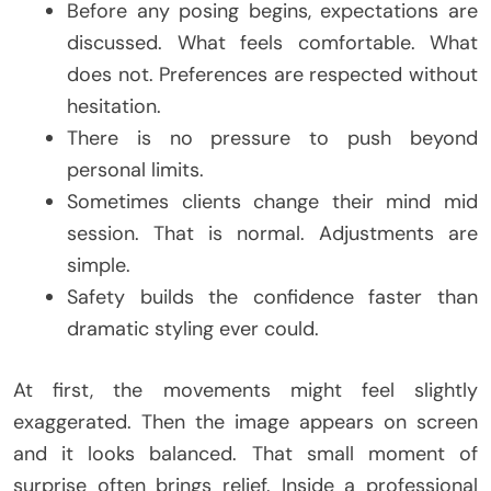
Before any posing begins, expectations are
discussed. What feels comfortable. What
does not. Preferences are respected without
hesitation.
There is no pressure to push beyond
personal limits.
Sometimes clients change their mind mid
session. That is normal. Adjustments are
simple.
Safety builds the confidence faster than
dramatic styling ever could.
At first, the movements might feel slightly
exaggerated. Then the image appears on screen
and it looks balanced. That small moment of
surprise often brings relief. Inside a professional