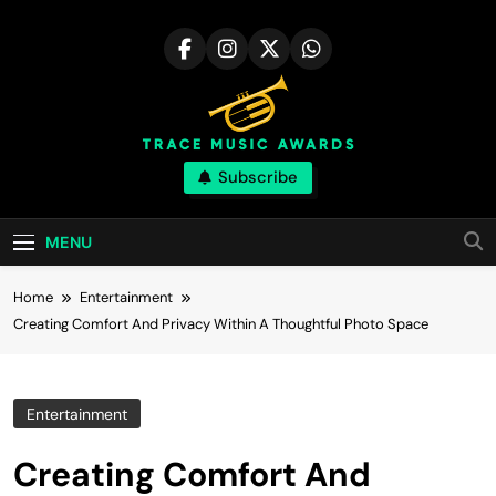
Skip
to
content
Trace Music
Subscribe
Art Of Happiness
Awards | Great
MENU
Skill
Home
Entertainment
Creating Comfort And Privacy Within A Thoughtful Photo Space
Entertainment
Creating Comfort And