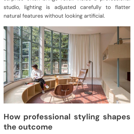
studio, lighting is adjusted carefully to flatter
natural features without looking artificial.
How professional styling shapes
the outcome