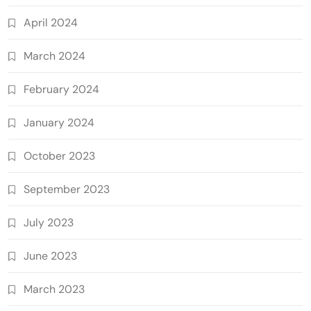
April 2024
March 2024
February 2024
January 2024
October 2023
September 2023
July 2023
June 2023
March 2023