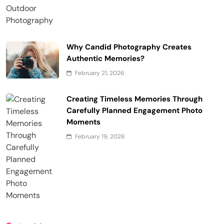
Why Candid Photography Creates
Authentic Memories?
February 21, 2026
Creating Timeless Memories Through
Carefully Planned Engagement Photo
Moments
February 19, 2026