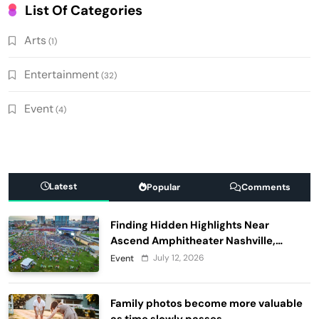
List Of Categories
Arts
(1)
Entertainment
(32)
Event
(4)
Latest
Popular
Comments
Finding Hidden Highlights Near
Ascend Amphitheater Nashville,
Before and After Live Performances
July 12, 2026
Event
Family photos become more valuable