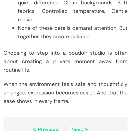
quiet difference. Clean backgrounds. Soft
fabrics. Controlled temperature. Gentle
music.
None of these details demand attention. But
together, they create balance.
Choosing to step into a boudoir studio is often
about creating a private moment away from
routine life.
When the environment feels safe and thoughtfully
arranged, expression becomes easier. And that the
ease shows in every frame.
Post
Previous:
Next: