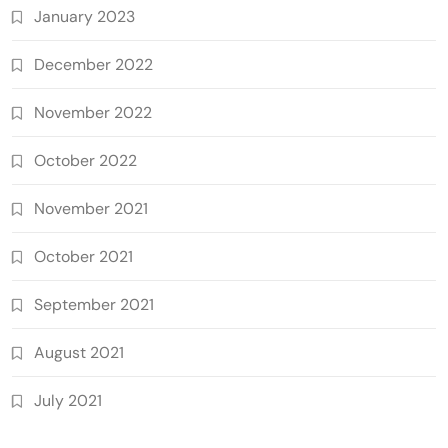
January 2023
December 2022
November 2022
October 2022
November 2021
October 2021
September 2021
August 2021
July 2021