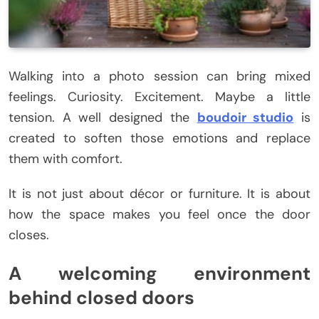
Walking into a photo session can bring mixed
feelings. Curiosity. Excitement. Maybe a little
tension. A well designed the
boudoir studio
is
created to soften those emotions and replace
them with comfort.
It is not just about décor or furniture. It is about
how the space makes you feel once the door
closes.
A welcoming environment
behind closed doors