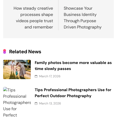
navigation
How steady creative
Showcase Your
processes shape
Business Identity
videos people trust
Through Purpose
and remember
Driven Photography
Related News
Family photos become more valuable as
time slowly passes
March 17, 2026
Tips Professional Photographers Use for
Perfect Outdoor Photography
March 13, 2026