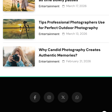
as time slowly passes
March 17, 2026
Entertainment
Tips Professional Photographers Use
for Perfect Outdoor Photography
March 13, 2026
Entertainment
Why Candid Photography Creates
Authentic Memories?
February 21, 2026
Entertainment