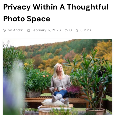
Privacy Within A Thoughtful
Photo Space
Ivo Andrić
February 17, 2026
0
3 Mins