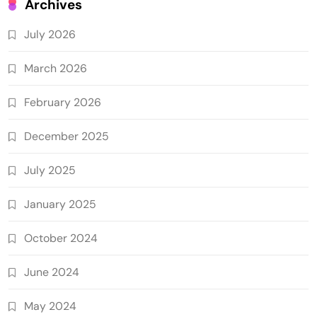
Archives
July 2026
March 2026
February 2026
December 2025
July 2025
January 2025
October 2024
June 2024
May 2024