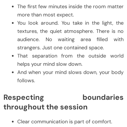
The first few minutes inside the room matter
more than most expect.
You look around. You take in the light, the
textures, the quiet atmosphere. There is no
audience. No waiting area filled with
strangers. Just one contained space.
That separation from the outside world
helps your mind slow down.
And when your mind slows down, your body
follows.
Respecting boundaries
throughout the session
Clear communication is part of comfort.