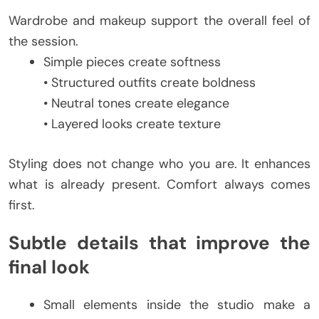
Wardrobe and makeup support the overall feel of
the session.
Simple pieces create softness
• Structured outfits create boldness
• Neutral tones create elegance
• Layered looks create texture
Styling does not change who you are. It enhances
what is already present. Comfort always comes
first.
Subtle details that improve the
final look
Small elements inside the studio make a