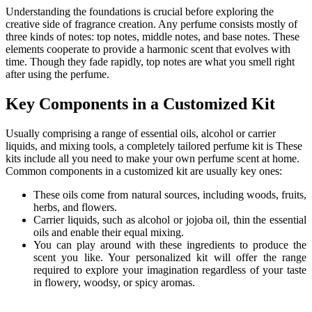
Understanding the foundations is crucial before exploring the
creative side of fragrance creation. Any perfume consists mostly of
three kinds of notes: top notes, middle notes, and base notes. These
elements cooperate to provide a harmonic scent that evolves with
time. Though they fade rapidly, top notes are what you smell right
after using the perfume.
Key Components in a Customized Kit
Usually comprising a range of essential oils, alcohol or carrier
liquids, and mixing tools, a completely tailored perfume kit is These
kits include all you need to make your own perfume scent at home.
Common components in a customized kit are usually key ones:
These oils come from natural sources, including woods, fruits,
herbs, and flowers.
Carrier liquids, such as alcohol or jojoba oil, thin the essential
oils and enable their equal mixing.
You can play around with these ingredients to produce the
scent you like. Your personalized kit will offer the range
required to explore your imagination regardless of your taste
in flowery, woodsy, or spicy aromas.