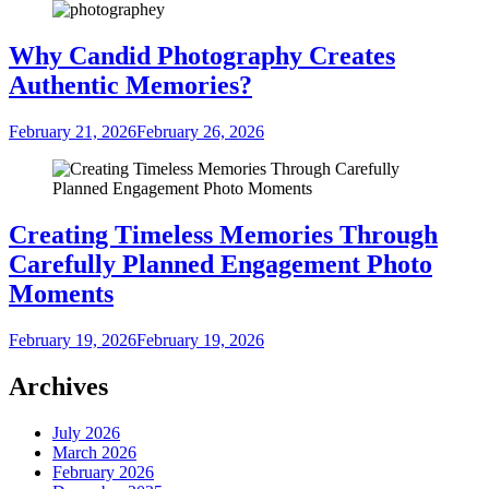
Why Candid Photography Creates
Authentic Memories?
February 21, 2026
February 26, 2026
Creating Timeless Memories Through
Carefully Planned Engagement Photo
Moments
February 19, 2026
February 19, 2026
Archives
July 2026
March 2026
February 2026