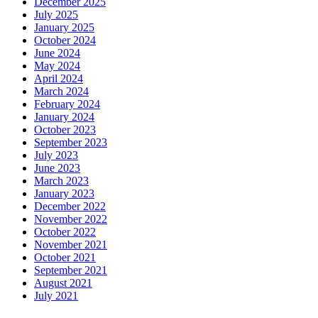
December 2025
July 2025
January 2025
October 2024
June 2024
May 2024
April 2024
March 2024
February 2024
January 2024
October 2023
September 2023
July 2023
June 2023
March 2023
January 2023
December 2022
November 2022
October 2022
November 2021
October 2021
September 2021
August 2021
July 2021