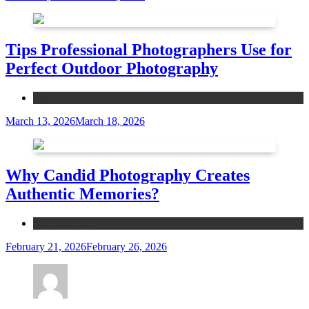
Tips Professional Photographers Use for
Perfect Outdoor Photography
Entertainment
March 13, 2026
March 18, 2026
Why Candid Photography Creates
Authentic Memories?
Entertainment
February 21, 2026
February 26, 2026