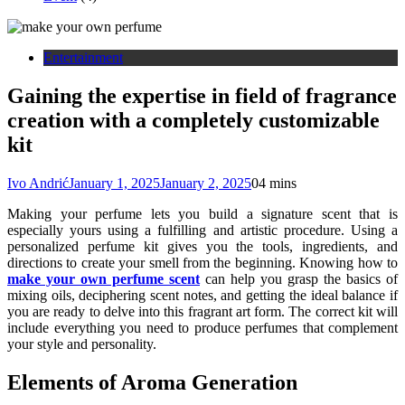
Entertainment
Gaining the expertise in field of fragrance
creation with a completely customizable
kit
Ivo Andrić
January 1, 2025
January 2, 2025
0
4 mins
Making your perfume lets you build a signature scent that is
especially yours using a fulfilling and artistic procedure. Using a
personalized perfume kit gives you the tools, ingredients, and
directions to create your smell from the beginning. Knowing how to
make your own perfume scent
can help you grasp the basics of
mixing oils, deciphering scent notes, and getting the ideal balance if
you are ready to delve into this fragrant art form. The correct kit will
include everything you need to produce perfumes that complement
your style and personality.
Elements of Aroma Generation