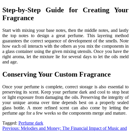
Step-by-Step Guide for Creating Your
Fragrance
Start with mixing your base notes, then the middle notes, and lastly
the top notes to design a great perfume. This layering method
guarantees the correct sequence of development of the smells. Note
how each oil interacts with the others as you mix the components in
a glass container using the given mixing utensils. Once you have the
right aroma, let the mixture lie for several days to let the oils meld
and age.
Conserving Your Custom Fragrance
Once your perfume is complete, correct storage is also essential to
preserving its scent. Keep your perfume dark and cool to stop heat
or light exposure from damaging the oils. Preserving the integrity of
your unique aroma over time depends best on a properly sealed
glass bottle. A more refined scent can also come by letting the
perfume age for a few weeks so the components merge and mature.
Tagged:
Perfume dark
Post
Previous:
Melodies and Money: The Financial Impact of Music and