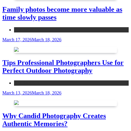
Family photos become more valuable as
time slowly passes
Entertainment
March 17, 2026
March 18, 2026
Tips Professional Photographers Use for
Perfect Outdoor Photography
Entertainment
March 13, 2026
March 18, 2026
Why Candid Photography Creates
Authentic Memories?