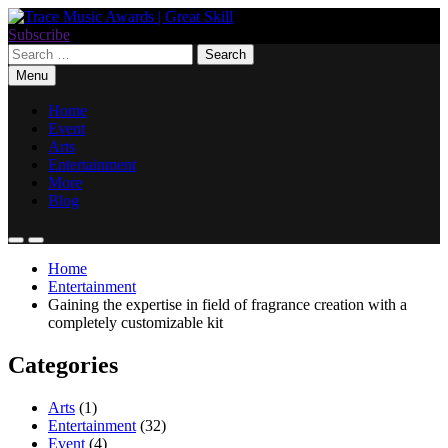
Skip
to
Subscribe
Trace Music Awards | Great Skill
Art Of Happiness
content
Search
for:
Menu
Home
Event
Arts
Entertainment
More
Blog
Home
Entertainment
Gaining the expertise in field of fragrance creation with a
completely customizable kit
Categories
Arts
(1)
Entertainment
(32)
Event
(4)