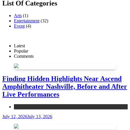
List Of Categories
Arts
(1)
Entertainment
(32)
Event
(4)
Latest
Popular
Comments
Finding Hidden Highlights Near Ascend
Amphitheater Nashville, Before and After
Live Performances
Event
July 12, 2026
July 13, 2026