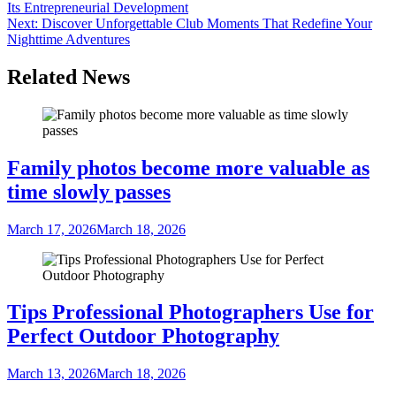
Its Entrepreneurial Development
navigation
Next:
Discover Unforgettable Club Moments That Redefine Your
Nighttime Adventures
Related News
Family photos become more valuable as
time slowly passes
March 17, 2026
March 18, 2026
Tips Professional Photographers Use for
Perfect Outdoor Photography
March 13, 2026
March 18, 2026