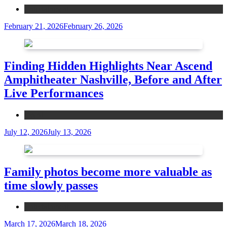
Entertainment
February 21, 2026
February 26, 2026
Finding Hidden Highlights Near Ascend
Amphitheater Nashville, Before and After
Live Performances
Event
July 12, 2026
July 13, 2026
Family photos become more valuable as
time slowly passes
Entertainment
March 17, 2026
March 18, 2026